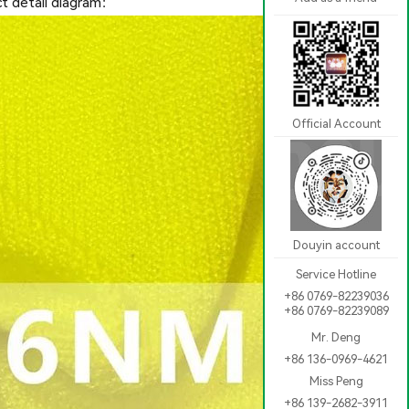
t detail diagram：
Official Account
Douyin account
Service Hotline
+86 0769-82239036
+86 0769-82239089
Mr. Deng
+86 136-0969-4621
Miss Peng
+86 139-2682-3911