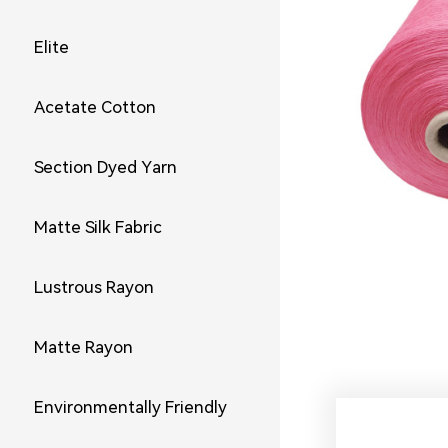
Elite
Acetate Cotton
Section Dyed Yarn
Matte Silk Fabric
Lustrous Rayon
Matte Rayon
Environmentally Friendly