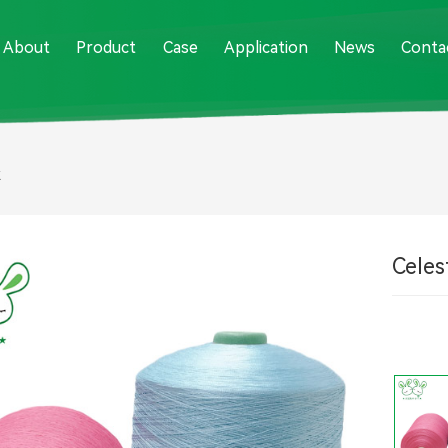
About
Product
Case
Application
News
Conta
k
Celest