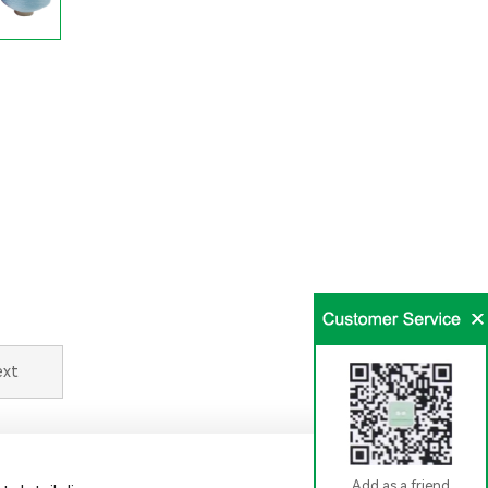
ext
Add as a friend