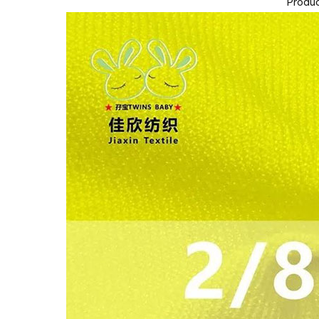
Produc