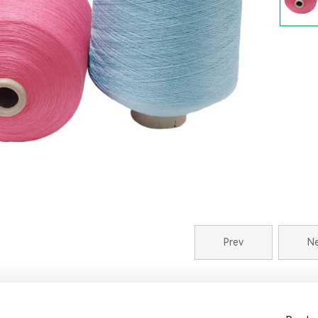
Prev
N