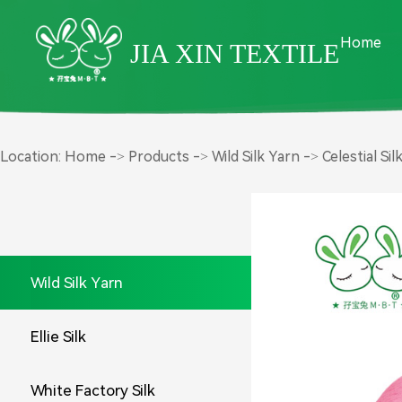
Home
JIA XIN TEXTILE
Product Center
Location:
Home
->
Products
->
Wild Silk Yarn
->
Celestial Sil
Wild Silk Yarn
Ellie Silk
White Factory Silk