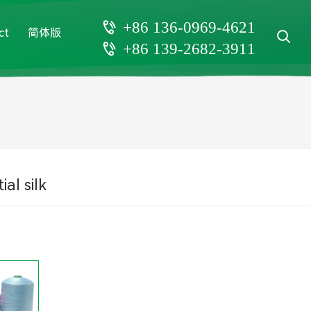
+86 136-0969-4621
ct
简体版
+86 139-2682-3911
ial silk