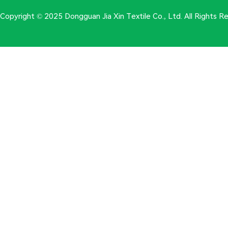
Copyright © 2025 Dongguan Jia Xin Textile Co., Ltd. All Rights 