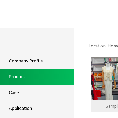
Location:
Hom
Company Profile
Product
Case
Sampl
Application