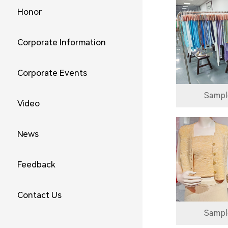
Honor
Corporate Information
Corporate Events
Sampl
Video
News
Feedback
Contact Us
Sampl