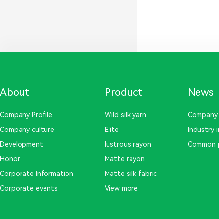
About
Product
News
Company Profile
Wild silk yarn
Company
Company culture
Elite
Industry 
Development
lustrous rayon
Common 
Honor
Matte rayon
Corporate Information
Matte silk fabric
Corporate events
View more