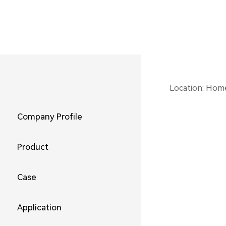
Location:
Hom
Company Profile
Product
Case
Application