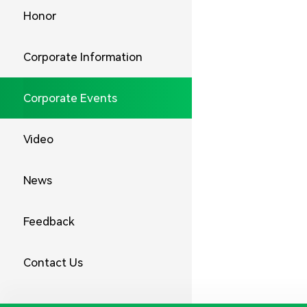
Honor
Corporate Information
Corporate Events
Video
News
Feedback
Contact Us