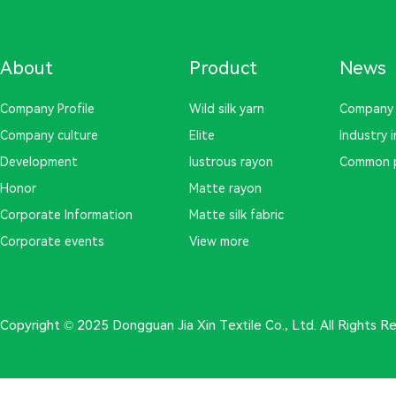
About
Product
News
Company Profile
Wild silk yarn
Company
Company culture
Elite
Industry 
Development
lustrous rayon
Common 
Honor
Matte rayon
Corporate Information
Matte silk fabric
Corporate events
View more
Copyright © 2025 Dongguan Jia Xin Textile Co., Ltd. All Rights 