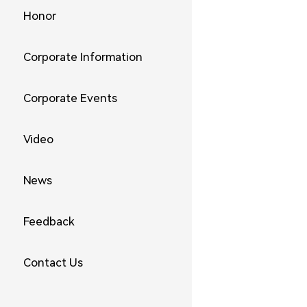
Honor
Corporate Information
Corporate Events
Video
News
Feedback
Contact Us