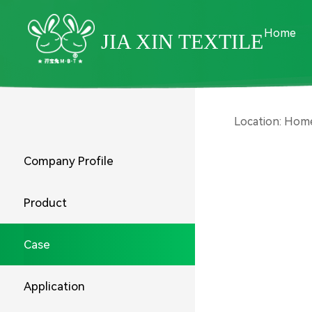
Home
JIA XIN TEXTILE
Location:
Hom
Company Profile
Product
Case
Application