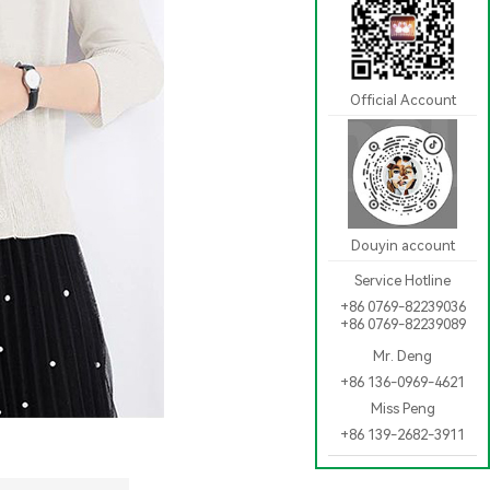
Official Account
Douyin account
Service Hotline
+86 0769-82239036
+86 0769-82239089
Mr. Deng
+86 136-0969-4621
Miss Peng
+86 139-2682-3911
[Back]