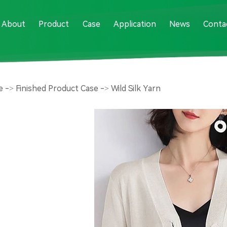
About
Product
Case
Application
News
Conta
e
->
Finished Product Case
->
Wild Silk Yarn