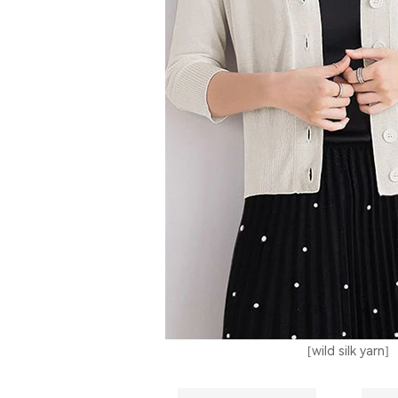
[wild silk yarn]