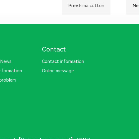
Prev:
Ne
Pima cotton
Contact
 News
Contact information
information
Online message
problem