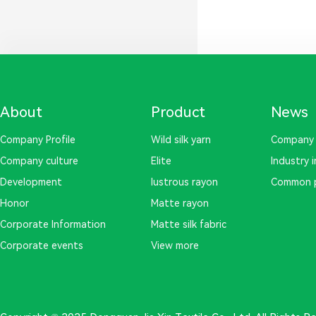
About
Product
News
Company Profile
Wild silk yarn
Company
Company culture
Elite
Industry 
Development
lustrous rayon
Common 
Honor
Matte rayon
Corporate Information
Matte silk fabric
Corporate events
View more