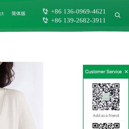
+86 136-0969-4621
ct
简体版
+86 139-2682-3911
Add as a friend