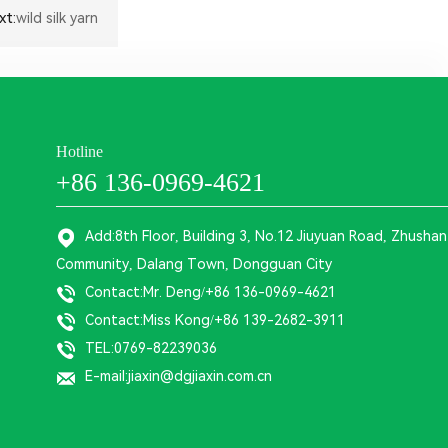
xt:
wild silk yarn
Hotline
+86 136-0969-4621
Add:8th Floor, Building 3, No.12 Jiuyuan Road, Zhushan
Community, Dalang Town, Dongguan City
Contact:Mr. Deng/+86 136-0969-4621
Contact:Miss Kong/+86 139-2682-3911
TEL:0769-82239036
E-mail:jiaxin@dgjiaxin.com.cn