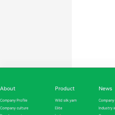
About
Product
News
Company Profile
Wild silk yarn
Company
Company culture
Elite
Industry 