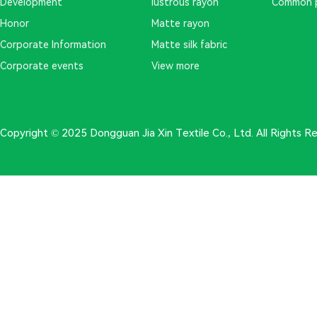
Development
lustrous rayon
Common 
Honor
Matte rayon
Corporate Information
Matte silk fabric
Corporate events
View more
Copyright © 2025 Dongguan Jia Xin Textile Co., Ltd. All Rights 