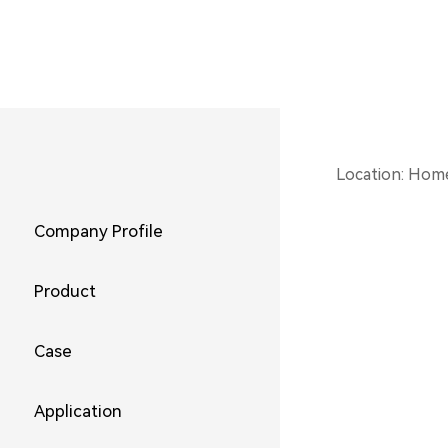
Location:
Hom
Company Profile
Product
Case
Application