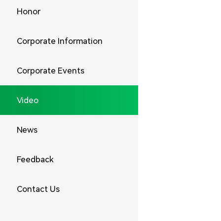
Honor
Corporate Information
Corporate Events
Video
News
Feedback
Contact Us